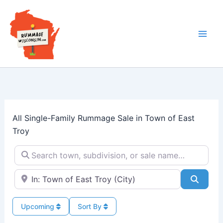
Skip
to
content
All Single-Family Rummage Sale in Town of East
Troy
Search town, subdivision, or sale name…
Near → City or ZIP
Searc
Upcoming
Sort By