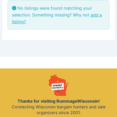
No listings were found matching your
selection. Something missing? Why not
add a
listing?
.
Thanks for visiting RummageWisconsin!
Connecting Wisconsin bargain hunters and sale
organizers since 2001.