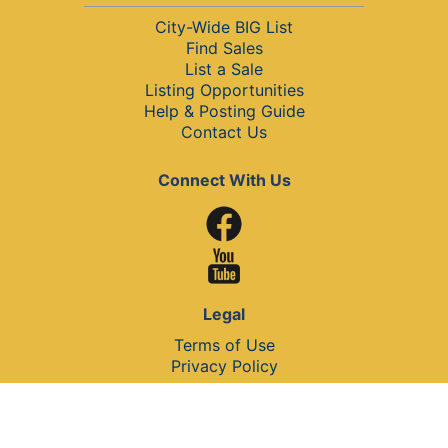
City-Wide BIG List
Find Sales
List a Sale
Listing Opportunities
Help & Posting Guide
Contact Us
Connect With Us
Legal
Terms of Use
Privacy Policy