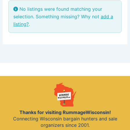
No listings were found matching your
selection. Something missing? Why not
add a
listing?
.
Thanks for visiting RummageWisconsin!
Connecting Wisconsin bargain hunters and sale
organizers since 2001.