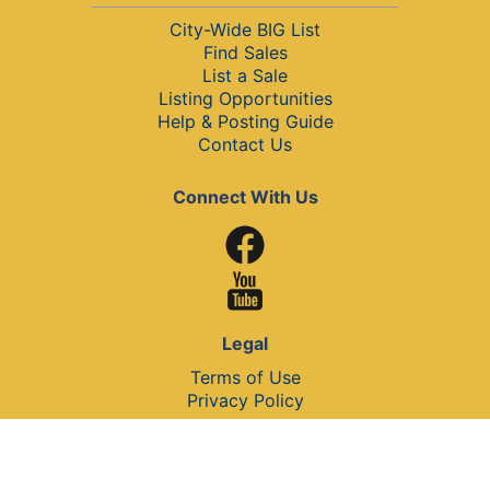
City-Wide BIG List
Find Sales
List a Sale
Listing Opportunities
Help & Posting Guide
Contact Us
Connect With Us
Legal
Terms of Use
Privacy Policy