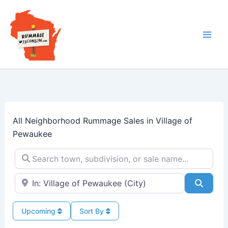
Skip
to
content
All Neighborhood Rummage Sales in Village of
Pewaukee
Search town, subdivision, or sale name…
Near → City or ZIP
Searc
Upcoming
Sort By