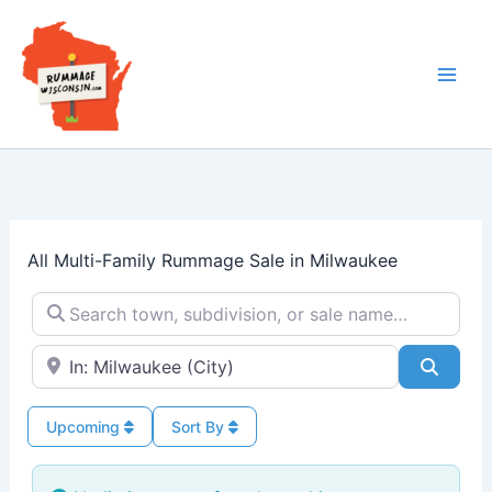
Skip
to
content
All Multi-Family Rummage Sale in Milwaukee
Search town, subdivision, or sale name…
Near → City or ZIP
Searc
Upcoming
Sort By