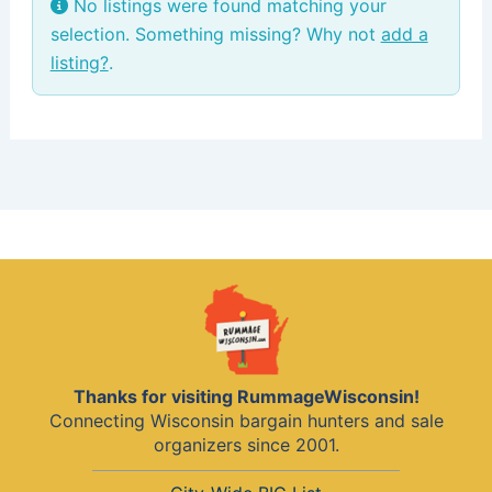
No listings were found matching your
selection. Something missing? Why not
add a
listing?
.
Thanks for visiting RummageWisconsin!
Connecting Wisconsin bargain hunters and sale
organizers since 2001.