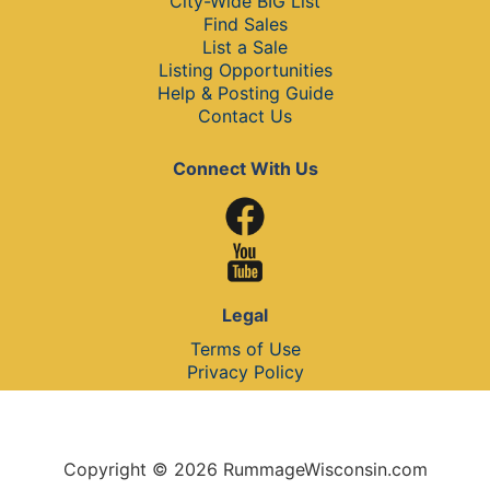
City-Wide BIG List
Find Sales
List a Sale
Listing Opportunities
Help & Posting Guide
Contact Us
Connect With Us
Legal
Terms of Use
Privacy Policy
Copyright © 2026 RummageWisconsin.com