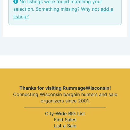
No listings were found matching your
selection. Something missing? Why not
add a
listing?
.
Thanks for visiting RummageWisconsin!
Connecting Wisconsin bargain hunters and sale
organizers since 2001.
City-Wide BIG List
Find Sales
List a Sale