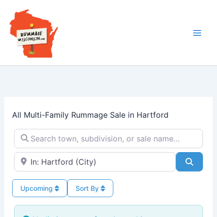
Skip
to
content
All Multi-Family Rummage Sale in Hartford
Search town, subdivision, or sale name…
Near → City or ZIP
Searc
Upcoming
Sort By