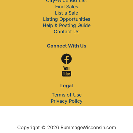
City-Wide BIG List
Find Sales
List a Sale
Listing Opportunities
Help & Posting Guide
Contact Us
Connect With Us
Legal
Terms of Use
Privacy Policy
Copyright © 2026 RummageWisconsin.com