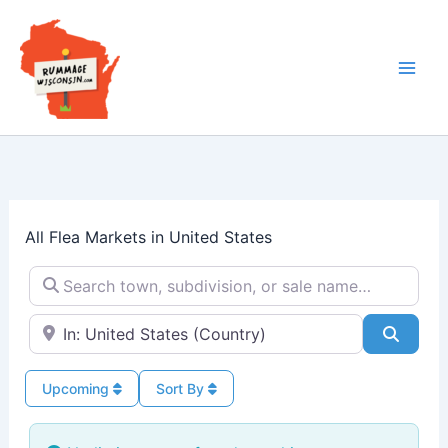
Skip
to
content
All Flea Markets in United States
Search town, subdivision, or sale name…
Near → City or ZIP
Searc
Upcoming
Sort By