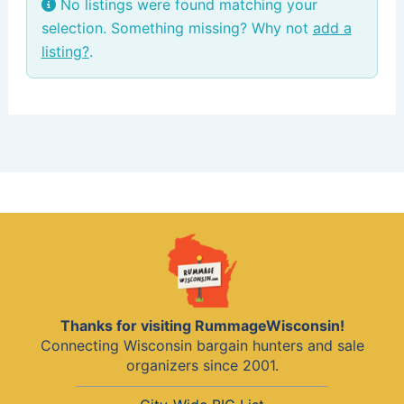
No listings were found matching your
selection. Something missing? Why not
add a
listing?
.
Thanks for visiting RummageWisconsin!
Connecting Wisconsin bargain hunters and sale
organizers since 2001.