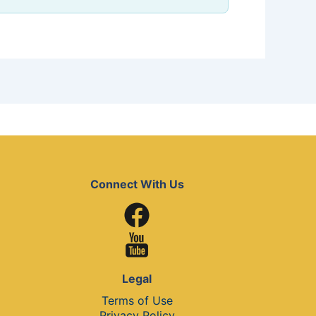
Connect With Us
Legal
Terms of Use
Privacy Policy