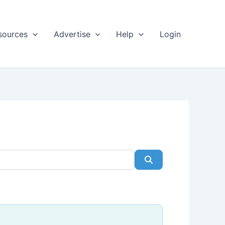
sources
Advertise
Help
Login
Search