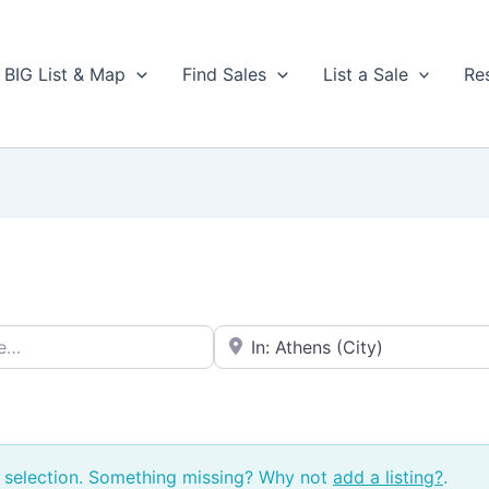
BIG List & Map
Find Sales
List a Sale
Re
Near → City or ZIP
 selection. Something missing? Why not
add a listing?
.