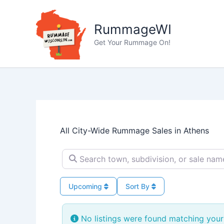
Skip
to
RummageWI
content
Get Your Rummage On!
All City-Wide Rummage Sales in Athens
Search town, subdivision, or sale name…
Upcoming
Sort By
No listings were found matching your