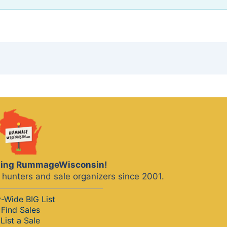
iting RummageWisconsin!
hunters and sale organizers since 2001.
y-Wide BIG List
Find Sales
List a Sale