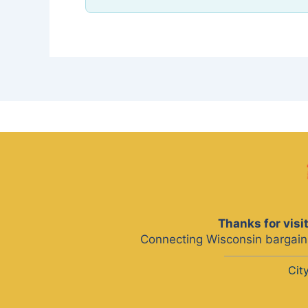
Thanks for vis
Connecting Wisconsin bargain 
Cit