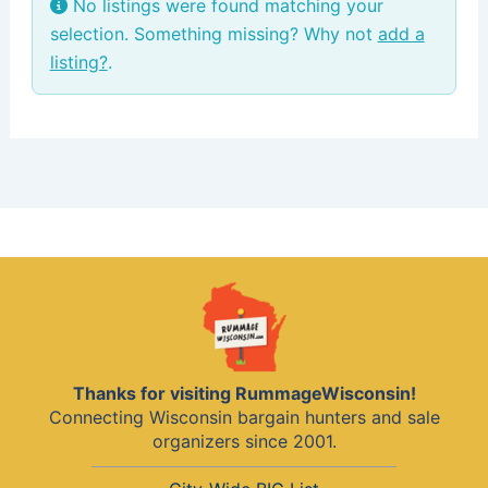
No listings were found matching your
selection. Something missing? Why not
add a
listing?
.
Thanks for visiting RummageWisconsin!
Connecting Wisconsin bargain hunters and sale
organizers since 2001.