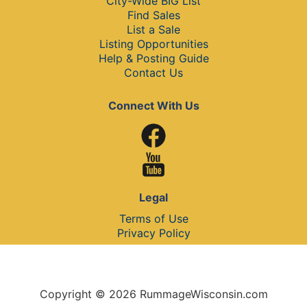
City-Wide BIG List
Find Sales
List a Sale
Listing Opportunities
Help & Posting Guide
Contact Us
Connect With Us
Legal
Terms of Use
Privacy Policy
Copyright © 2026 RummageWisconsin.com