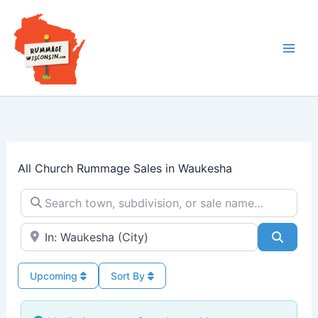
Skip
to
content
All Church Rummage Sales in Waukesha
Search town, subdivision, or sale name…
Near → City or ZIP
Searc
Upcoming
Sort By