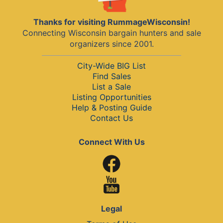
Thanks for visiting RummageWisconsin!
Connecting Wisconsin bargain hunters and sale
organizers since 2001.
City-Wide BIG List
Find Sales
List a Sale
Listing Opportunities
Help & Posting Guide
Contact Us
Connect With Us
Legal