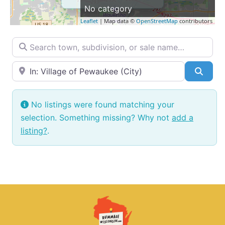
No category
Leaflet
| Map data ©
OpenStreetMap
contributors
Search town, subdivision, or sale name…
Near → City or ZIP
Searc
No listings were found matching your
selection. Something missing? Why not
add a
listing?
.