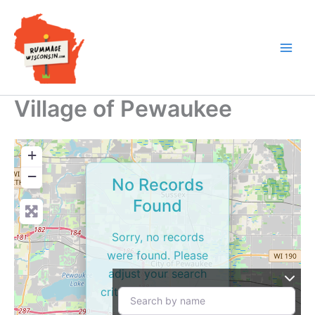
Skip
to
content
Village of Pewaukee
+
−
No Records
Found
Sorry, no records
were found. Please
adjust your search
criteria and try again.