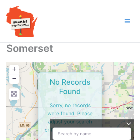
Skip
to
content
Somerset
+
−
No Records
Found
Sorry, no records
were found. Please
adjust your search
criteria and try again.