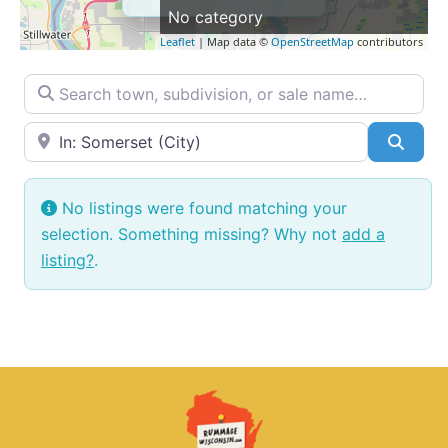
No category
Leaflet
| Map data ©
OpenStreetMap
contributors
Search town, subdivision, or sale name…
Near → City or ZIP
Searc
No listings were found matching your
selection. Something missing? Why not
add a
listing?
.