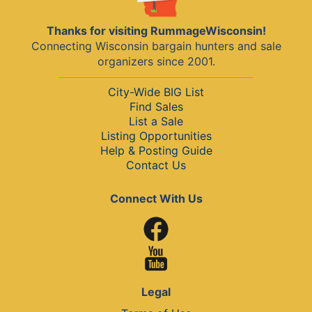
Thanks for visiting RummageWisconsin!
Connecting Wisconsin bargain hunters and sale
organizers since 2001.
City-Wide BIG List
Find Sales
List a Sale
Listing Opportunities
Help & Posting Guide
Contact Us
Connect With Us
Legal