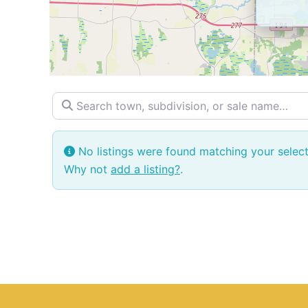
Search town, subdivision, or sale name…
No listings were found matching your selec
Why not
add a listing?
.