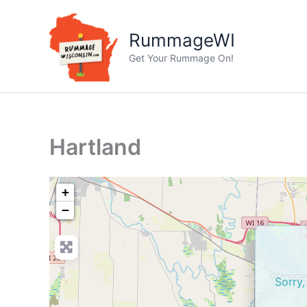
Skip
to
RummageWI
content
Get Your Rummage On!
Hartland
+
−
Sorry,