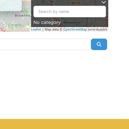
No category
Leaflet
| Map data ©
OpenStreetMap
contributors
Search