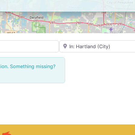
Near → City or ZIP
tion. Something missing?