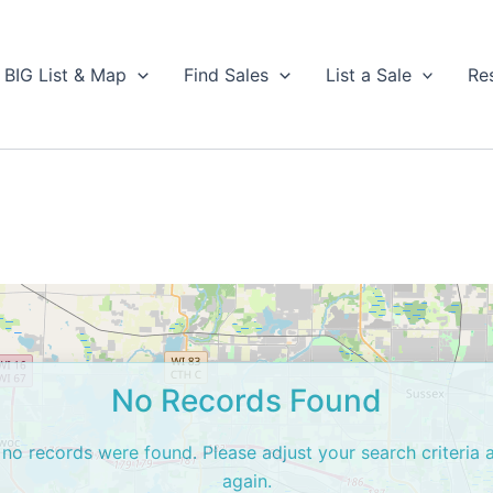
BIG List & Map
Find Sales
List a Sale
Re
No Records Found
 no records were found. Please adjust your search criteria 
again.