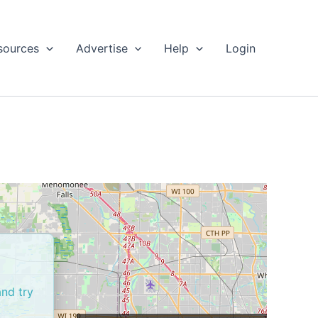
sources
Advertise
Help
Login
and try