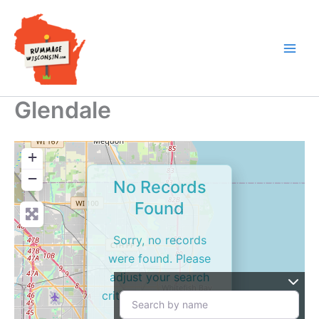
Skip
to
content
Glendale
+
−
No Records
Found
Sorry, no records
were found. Please
adjust your search
criteria and try again.