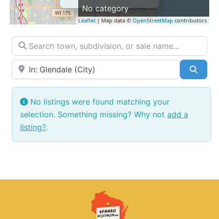
No category
Leaflet
| Map data ©
OpenStreetMap
contributors
Search town, subdivision, or sale name…
Near → City or ZIP
Searc
No listings were found matching your
selection. Something missing? Why not
add a
listing?
.