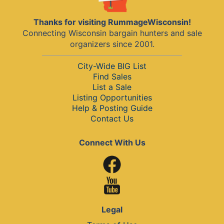
Thanks for visiting RummageWisconsin!
Connecting Wisconsin bargain hunters and sale
organizers since 2001.
City-Wide BIG List
Find Sales
List a Sale
Listing Opportunities
Help & Posting Guide
Contact Us
Connect With Us
Legal