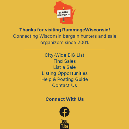
Thanks for visiting RummageWisconsin!
Connecting Wisconsin bargain hunters and sale
organizers since 2001.
City-Wide BIG List
Find Sales
List a Sale
Listing Opportunities
Help & Posting Guide
Contact Us
Connect With Us