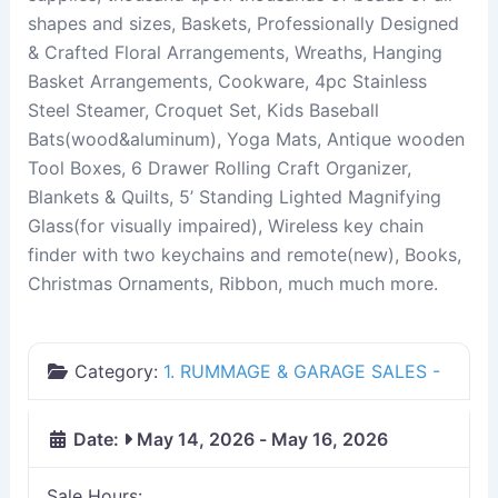
shapes and sizes, Baskets, Professionally Designed
& Crafted Floral Arrangements, Wreaths, Hanging
Basket Arrangements, Cookware, 4pc Stainless
Steel Steamer, Croquet Set, Kids Baseball
Bats(wood&aluminum), Yoga Mats, Antique wooden
Tool Boxes, 6 Drawer Rolling Craft Organizer,
Blankets & Quilts, 5’ Standing Lighted Magnifying
Glass(for visually impaired), Wireless key chain
finder with two keychains and remote(new), Books,
Christmas Ornaments, Ribbon, much much more.
Category:
1. RUMMAGE & GARAGE SALES -
Date:
May 14, 2026
-
May 16, 2026
Sale Hours: