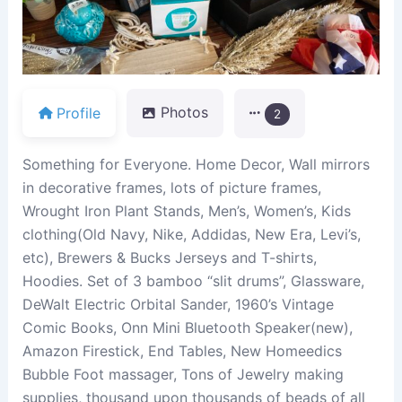
Profile
Photos
2
Something for Everyone. Home Decor, Wall mirrors
in decorative frames, lots of picture frames,
Wrought Iron Plant Stands, Men’s, Women’s, Kids
clothing(Old Navy, Nike, Addidas, New Era, Levi’s,
etc), Brewers & Bucks Jerseys and T-shirts,
Hoodies. Set of 3 bamboo “slit drums”, Glassware,
DeWalt Electric Orbital Sander, 1960’s Vintage
Comic Books, Onn Mini Bluetooth Speaker(new),
Amazon Firestick, End Tables, New Homeedics
Bubble Foot massager, Tons of Jewelry making
supplies, thousand upon thousands of beads of all