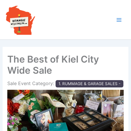
Skip
to
content
The Best of Kiel City
Wide Sale
Sale Event Category:
1. RUMMAGE & GARAGE SALES -
Previous
Next