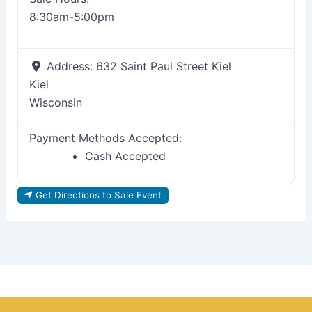
8:30am-5:00pm
Address:
632 Saint Paul Street Kiel
Kiel
Wisconsin
Payment Methods Accepted:
Cash Accepted
Get Directions to Sale Event