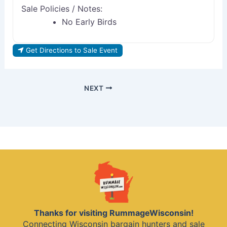
Sale Policies / Notes:
No Early Birds
Get Directions to Sale Event
NEXT
Thanks for visiting RummageWisconsin!
Connecting Wisconsin bargain hunters and sale