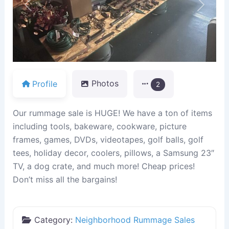
Previous
Next
Profile
Photos
2
Our rummage sale is HUGE! We have a ton of items
including tools, bakeware, cookware, picture
frames, games, DVDs, videotapes, golf balls, golf
tees, holiday decor, coolers, pillows, a Samsung 23″
TV, a dog crate, and much more! Cheap prices!
Don’t miss all the bargains!
Category:
Neighborhood Rummage Sales