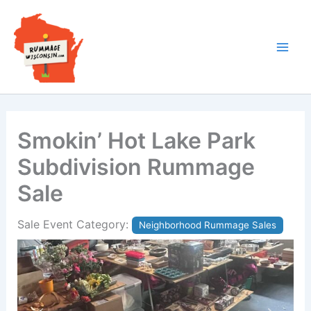
Skip
to
content
Smokin’ Hot Lake Park
Subdivision Rummage
Sale
Sale Event Category:
Neighborhood Rummage Sales