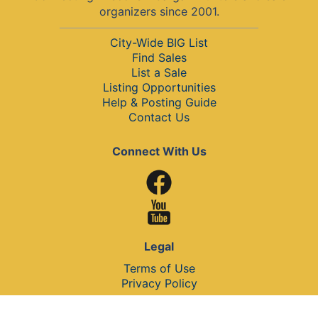
organizers since 2001.
City-Wide BIG List
Find Sales
List a Sale
Listing Opportunities
Help & Posting Guide
Contact Us
Connect With Us
Legal
Terms of Use
Privacy Policy