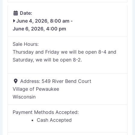
Date:
June 4, 2026, 8:00 am
-
June 6, 2026, 4:00 pm
Sale Hours:
Thursday and Friday we will be open 8-4 and
Saturday, we will be open 8-2.
Address:
549 River Bend Court
Village of Pewaukee
Wisconsin
Payment Methods Accepted:
Cash Accepted