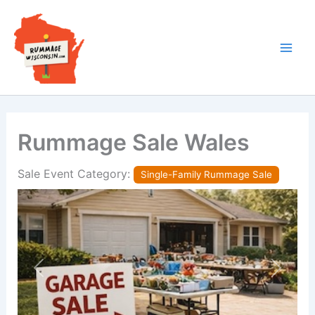
Skip
to
content
Rummage Sale Wales
Sale Event Category:
Single-Family Rummage Sale
Previous
Next