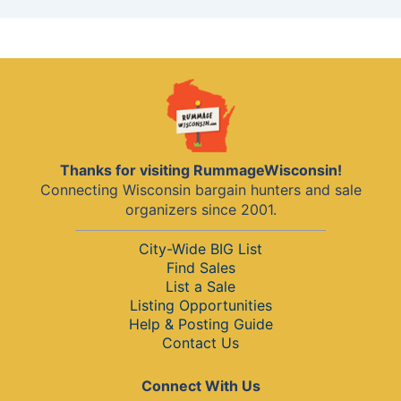
Thanks for visiting RummageWisconsin!
Connecting Wisconsin bargain hunters and sale
organizers since 2001.
City-Wide BIG List
Find Sales
List a Sale
Listing Opportunities
Help & Posting Guide
Contact Us
Connect With Us