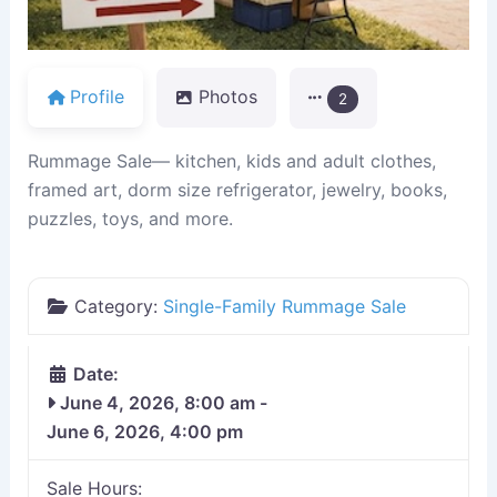
Profile
Photos
2
Rummage Sale— kitchen, kids and adult clothes,
framed art, dorm size refrigerator, jewelry, books,
puzzles, toys, and more.
Category:
Single-Family Rummage Sale
Date:
June 4, 2026, 8:00 am
-
June 6, 2026, 4:00 pm
Sale Hours: