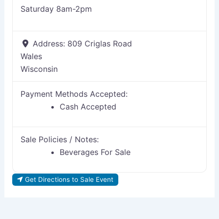
Saturday 8am-2pm
Address:
809 Criglas Road
Wales
Wisconsin
Payment Methods Accepted:
Cash Accepted
Sale Policies / Notes:
Beverages For Sale
Get Directions to Sale Event