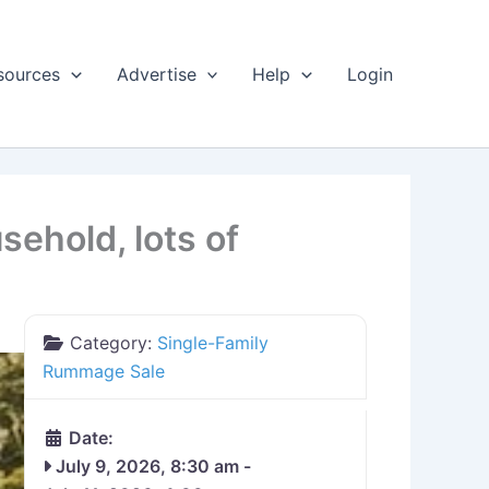
sources
Advertise
Help
Login
ehold, lots of
Category:
Single-Family
Rummage Sale
Date:
July 9, 2026, 8:30 am
-