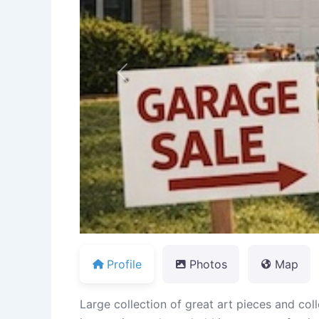
Previous
Profile
Photos
Map
Large collection of great art pieces and coll