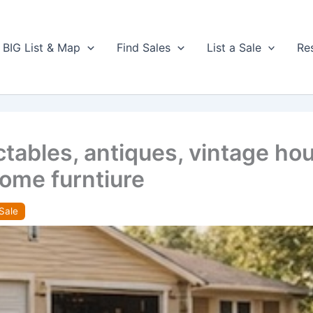
BIG List & Map
Find Sales
List a Sale
Re
ables, antiques, vintage hous
some furntiure
Sale