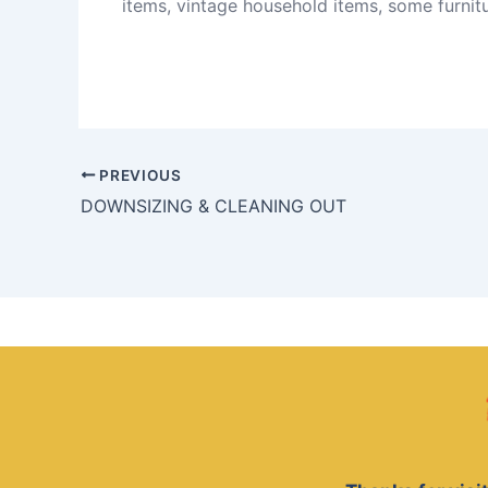
items, vintage household items, some furnitu
PREVIOUS
DOWNSIZING & CLEANING OUT