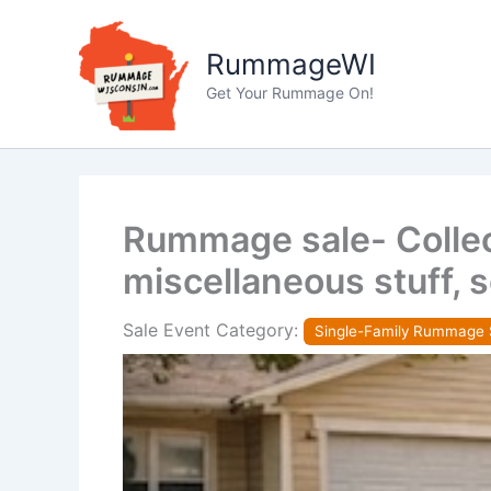
Skip
to
RummageWI
content
Get Your Rummage On!
Rummage sale- Collect
miscellaneous stuff, 
Sale Event Category:
Single-Family Rummage 