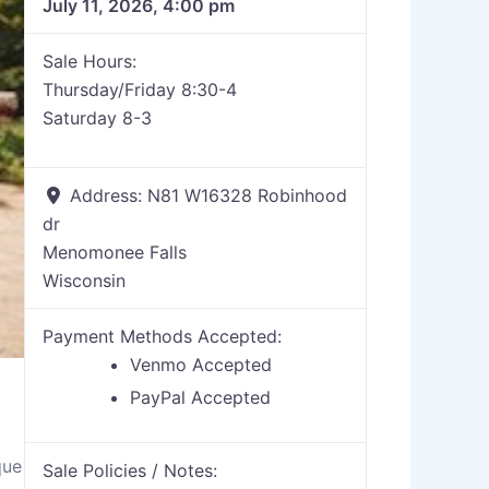
July 11, 2026, 4:00 pm
Sale Hours:
Thursday/Friday 8:30-4
Saturday 8-3
Address:
N81 W16328 Robinhood
dr
Menomonee Falls
Wisconsin
Payment Methods Accepted:
Venmo Accepted
PayPal Accepted
que
Sale Policies / Notes: