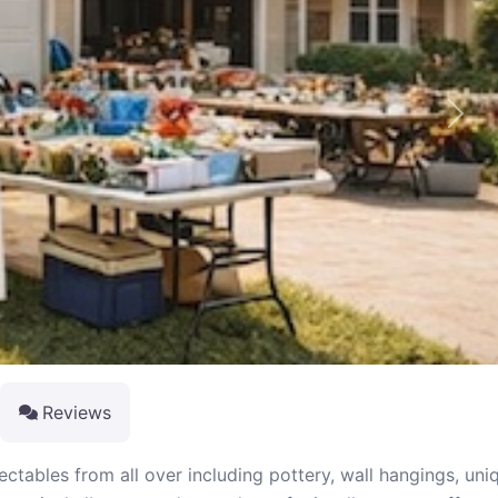
Next
Reviews
ectables from all over including pottery, wall hangings, uni