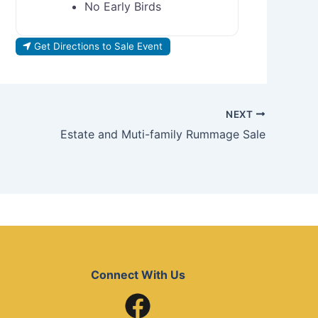
No Early Birds
Get Directions to Sale Event
NEXT
Estate and Muti-family Rummage Sale
Connect With Us