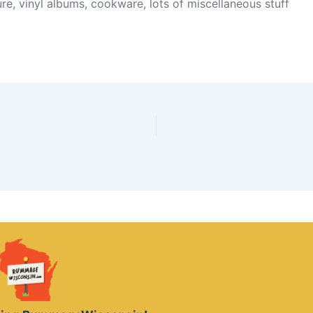
re, vinyl albums, cookware, lots of miscellaneous stuff