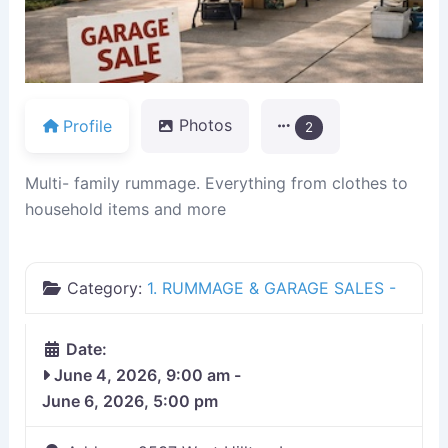
Profile
Photos
2
Multi- family rummage. Everything from clothes to
household items and more
Category:
1. RUMMAGE & GARAGE SALES -
Date:
June 4, 2026, 9:00 am
-
June 6, 2026, 5:00 pm