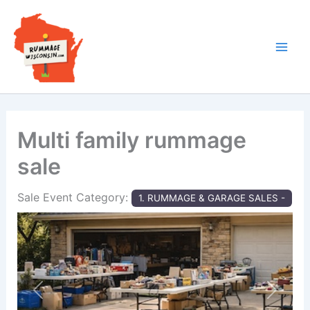
Skip
to
content
Multi family rummage
sale
Sale Event Category:
1. RUMMAGE & GARAGE SALES -
Previous
Next