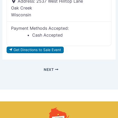
Address:
2537 West Hilltop Lane
Oak Creek
Wisconsin
Payment Methods Accepted:
Cash Accepted
Get Directions to Sale Event
NEXT