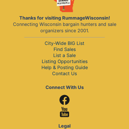
Thanks for visiting RummageWisconsin!
Connecting Wisconsin bargain hunters and sale
organizers since 2001.
City-Wide BIG List
Find Sales
List a Sale
Listing Opportunities
Help & Posting Guide
Contact Us
Connect With Us
Legal