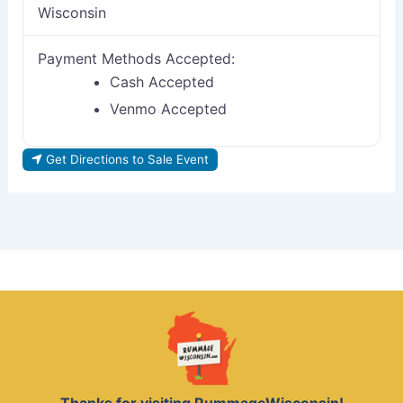
Wisconsin
Payment Methods Accepted:
Cash Accepted
Venmo Accepted
Get Directions to Sale Event