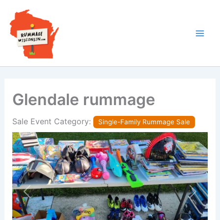
Skip
to
content
Glendale rummage
Sale Event Category:
Single-Family Rummage Sale
Previous
Next