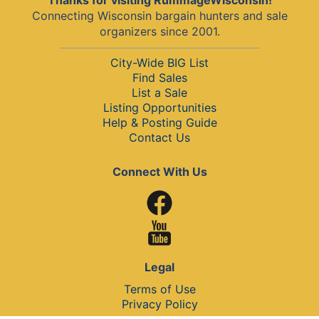
Thanks for visiting RummageWisconsin!
Connecting Wisconsin bargain hunters and sale
organizers since 2001.
City-Wide BIG List
Find Sales
List a Sale
Listing Opportunities
Help & Posting Guide
Contact Us
Connect With Us
Legal
Terms of Use
Privacy Policy