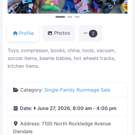
Profile
Photos
2
Toys, compressor, books, china, tools, vacuum,
soccer items, beanie babies, hot wheels tracks,
kitchen items.
Category:
Single-Family Rummage Sale
Date:
June 27, 2026, 8:00 am
-
4:00 pm
Address:
7100 North Rockledge Avenue
Glendale