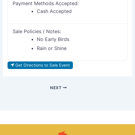
Payment Methods Accepted:
Cash Accepted
Sale Policies / Notes:
No Early Birds
Rain or Shine
Get Directions to Sale Event
NEXT