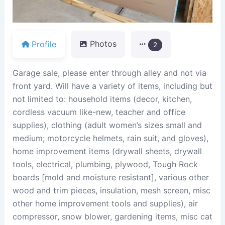
Profile
Photos
2
Garage sale, please enter through alley and not via
front yard. Will have a variety of items, including but
not limited to: household items (decor, kitchen,
cordless vacuum like-new, teacher and office
supplies), clothing (adult women’s sizes small and
medium; motorcycle helmets, rain suit, and gloves),
home improvement items (drywall sheets, drywall
tools, electrical, plumbing, plywood, Tough Rock
boards [mold and moisture resistant], various other
wood and trim pieces, insulation, mesh screen, misc
other home improvement tools and supplies), air
compressor, snow blower, gardening items, misc cat