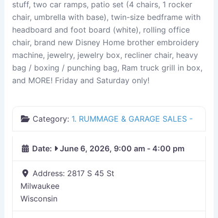
stuff, two car ramps, patio set (4 chairs, 1 rocker
chair, umbrella with base), twin-size bedframe with
headboard and foot board (white), rolling office
chair, brand new Disney Home brother embroidery
machine, jewelry, jewelry box, recliner chair, heavy
bag / boxing / punching bag, Ram truck grill in box,
and MORE! Friday and Saturday only!
Category:
1. RUMMAGE & GARAGE SALES -
Date:
June 6, 2026, 9:00 am
-
4:00 pm
Address:
2817 S 45 St
Milwaukee
Wisconsin