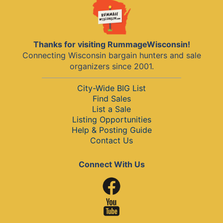
Thanks for visiting RummageWisconsin!
Connecting Wisconsin bargain hunters and sale
organizers since 2001.
City-Wide BIG List
Find Sales
List a Sale
Listing Opportunities
Help & Posting Guide
Contact Us
Connect With Us