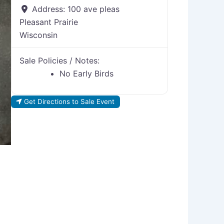
Address:
100 ave pleas
Pleasant Prairie
Wisconsin
Sale Policies / Notes:
No Early Birds
Get Directions to Sale Event