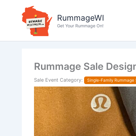
Skip
to
RummageWI
content
Get Your Rummage On!
Rummage Sale Desig
Sale Event Category:
Single-Family Rummage 