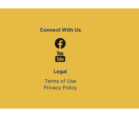
Connect With Us
Legal
Terms of Use
Privacy Policy