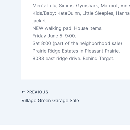
Men’s: Lulu, Simms, Gymshark, Marmot, Viney
Kids/Baby: KateQuinn, Little Sleepies, Hann
jacket.
NEW walking pad. House items.
Friday June 5. 9:00.
Sat 8:00 (part of the neighborhood sale)
Prairie Ridge Estates in Pleasant Prairie.
8083 east ridge drive. Behind Target.
PREVIOUS
Village Green Garage Sale