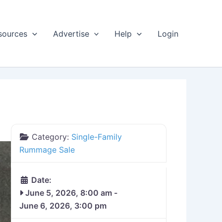
sources
Advertise
Help
Login
Category:
Single-Family
Rummage Sale
Date:
June 5, 2026, 8:00 am
-
June 6, 2026, 3:00 pm