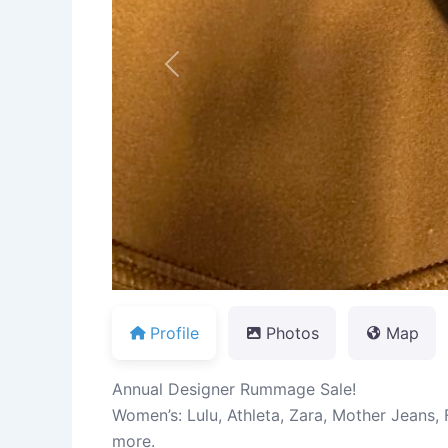
Previous
Profile
Photos
Map
Annual Designer Rummage Sale!
Women’s: Lulu, Athleta, Zara, Mother Jeans,
more.