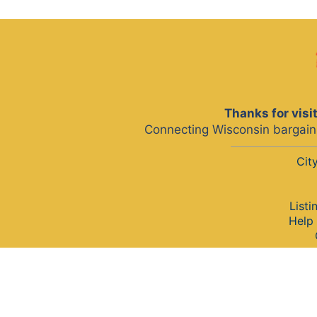
Thanks for vis
Connecting Wisconsin bargain 
Cit
Listi
Help 