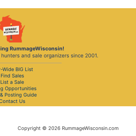
iting RummageWisconsin!
hunters and sale organizers since 2001.
y-Wide BIG List
Find Sales
List a Sale
ng Opportunities
& Posting Guide
Contact Us
Copyright © 2026 RummageWisconsin.com