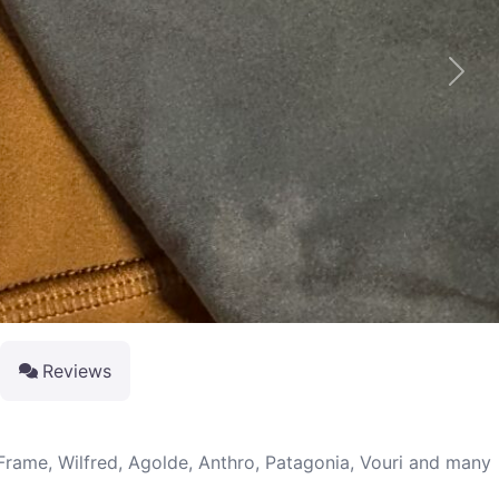
Next
Reviews
 Frame, Wilfred, Agolde, Anthro, Patagonia, Vouri and many