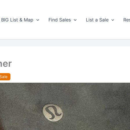
BIG List & Map
Find Sales
List a Sale
Re
ner
Sale