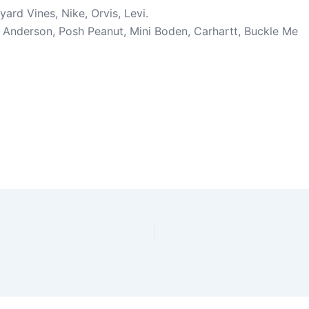
ard Vines, Nike, Orvis, Levi.
a Anderson, Posh Peanut, Mini Boden, Carhartt, Buckle Me